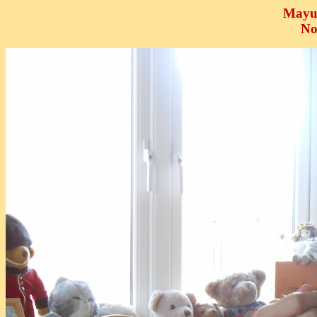
Mayu
No