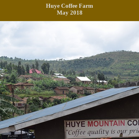
Huye
Coffee Farm
May 2018