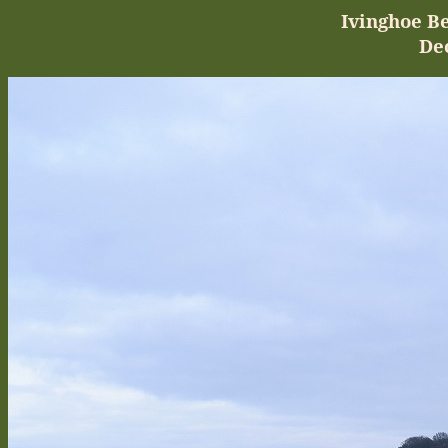
Ivinghoe
Be
De