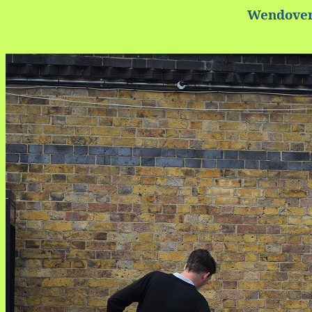
Wendover