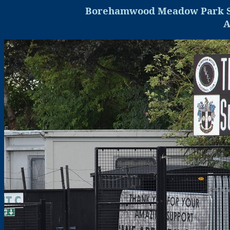
Borehamwood
Meadow Park 
A