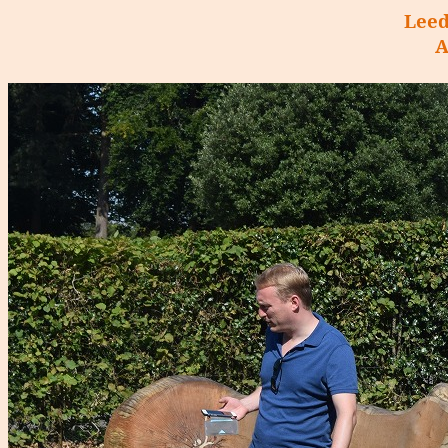
Leed
A