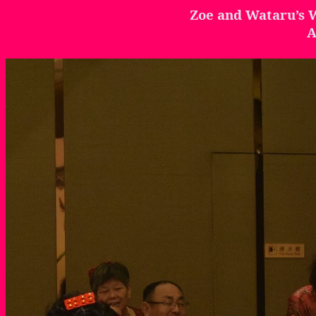
Zoe and
Wataru’s
W
A