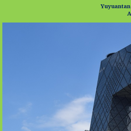
Yuyuantan
A