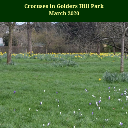
Crocuses in
Golders
Hill Park
March 2020