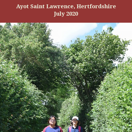
Ayot
Saint Lawrence, Hertfordshire
July 2020