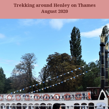
Trekking around Henley on Thames
August 2020