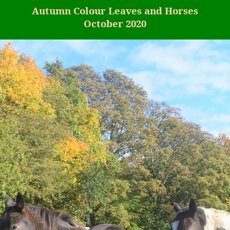
Autumn
Colour
Leaves and Horses
October 2020