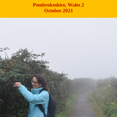
Pembrokeshire, Wales 2
October 2021