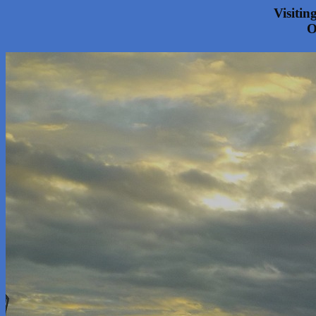
Visitin
O