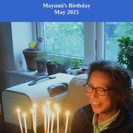
Mayumi’s Birthday
May 2025