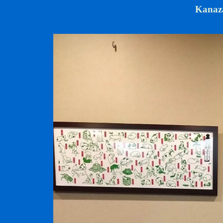
Kanaz