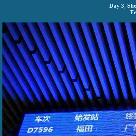
Day 3, Sh
Fe